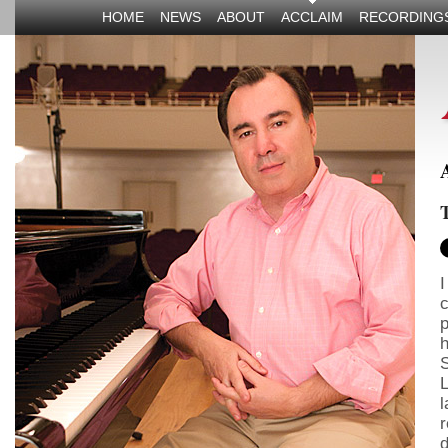
HOME
NEWS
ABOUT
ACCLAIM
RECORDING
T
I
c
p
h
S
L
l
r
d