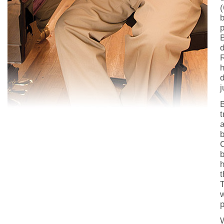
(
b
p
d
R
h
d
j
t
a
b
b
h
t
T
w
p
W