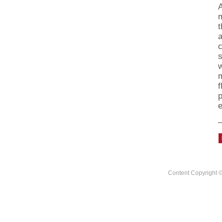
m
t
a
c
s
m
f
p
e
Content Copyright ©